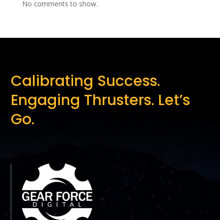
No comments to show.
Calibrating Success.
Engaging Thrusters. Let’s
Go.