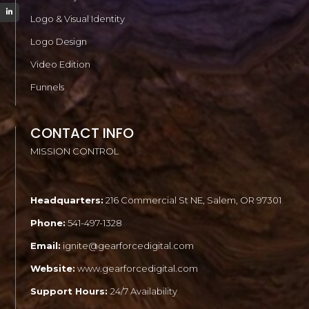
Logo & Visual Identity
Logo Design
Video Edition
Funnels
CONTACT INFO
MISSION CONTROL
Headquarters:
216 Commercial St NE, Salem, OR 97301
Phone:
541-497-1328
Email:
ignite@gearforcedigital.com
Website:
www.gearforcedigital.com
Support Hours:
24/7 Availability