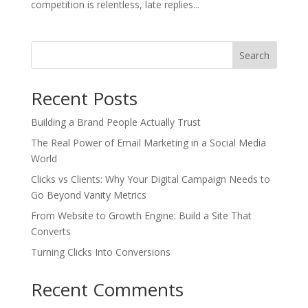
competition is relentless, late replies...
Search
Recent Posts
Building a Brand People Actually Trust
The Real Power of Email Marketing in a Social Media
World
Clicks vs Clients: Why Your Digital Campaign Needs to
Go Beyond Vanity Metrics
From Website to Growth Engine: Build a Site That
Converts
Turning Clicks Into Conversions
Recent Comments