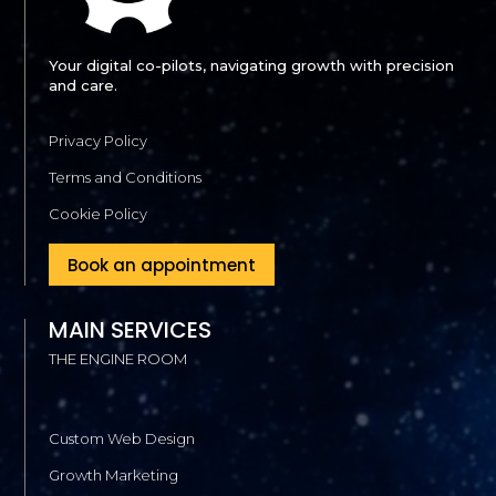
Your digital co-pilots, navigating growth with precision
and care.
Privacy Policy
Terms and Conditions
Cookie Policy
Book an appointment
MAIN SERVICES
THE ENGINE ROOM
Custom Web Design
Growth Marketing