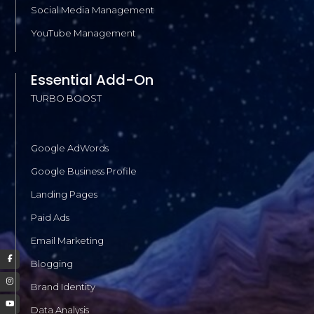
Social Media Management
YouTube Management
Essential Add-On
TURBO BOOST
Google AdWords
Google Business Profile
Landing Pages
Paid Ads
Email Marketing
Blogging
Brand Identity
Data Analysis