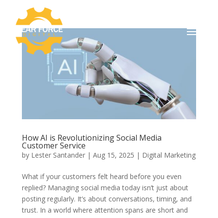
How AI is Revolutionizing Social Media
Customer Service
by
Lester Santander
|
Aug 15, 2025
|
Digital Marketing
What if your customers felt heard before you even
replied? Managing social media today isn’t just about
posting regularly. It’s about conversations, timing, and
trust. In a world where attention spans are short and