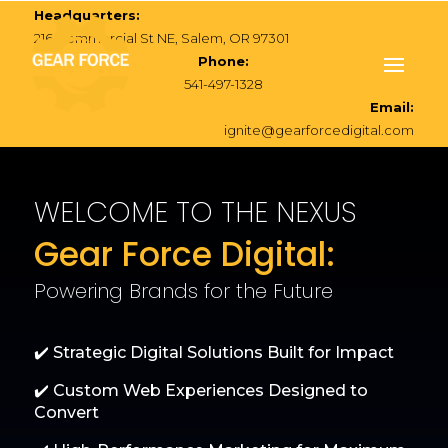
Headquarters:
216 Commercial St NE, Salem, OR 97301
Phone:
541-497-1328
Email:
ignite@gearforcedigital.com
WELCOME TO THE NEXUS
Gear Force Digital:
Powering Brands for the Future
✔️ Strategic Digital Solutions Built for Impact
✔️ Custom Web Experiences Designed to
Convert