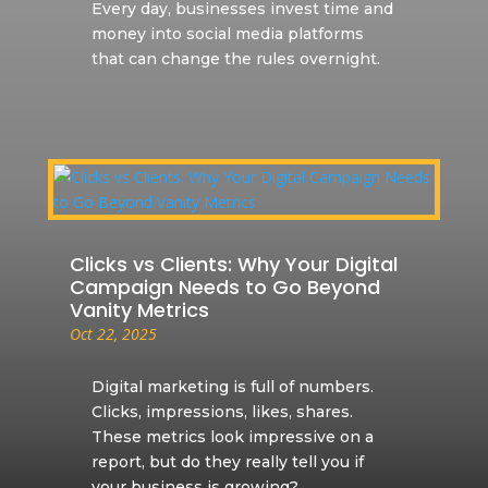
Every day, businesses invest time and
money into social media platforms
that can change the rules overnight.
Clicks vs Clients: Why Your Digital
Campaign Needs to Go Beyond
Vanity Metrics
Oct 22, 2025
Digital marketing is full of numbers.
Clicks, impressions, likes, shares.
These metrics look impressive on a
report, but do they really tell you if
your business is growing?