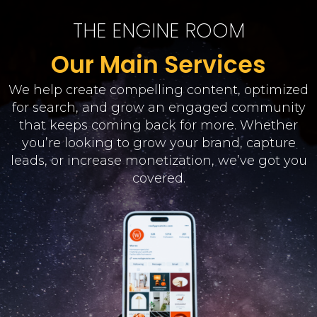
THE ENGINE ROOM
Our Main Services
We help create compelling content, optimized
for search, and grow an engaged community
that keeps coming back for more. Whether
you’re looking to grow your brand, capture
leads, or increase monetization, we’ve got you
covered.