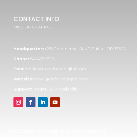
CONTACT INFO
MISSION CONTROL
Headquarters:
216 Commercial St NE, Salem, OR 97301
Phone:
541-497-1328
Email:
ignite@gearforcedigital.com
Website:
www.gearforcedigital.com
Support Hours:
24/7 Availability
©2025 Gear Force Digital. All rights reserved