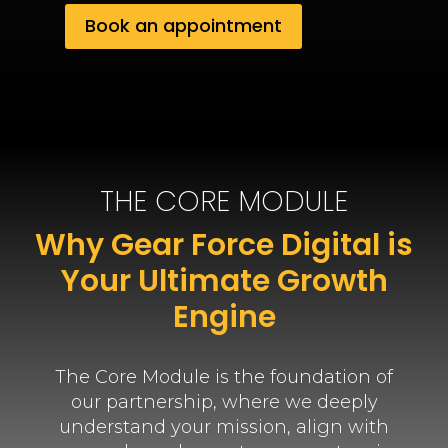
Book an appointment
THE CORE MODULE
Why Gear Force Digital is
Your Ultimate Growth
Engine
The Core Module is the foundation of
our partnership, where we deeply
understand your mission, align with