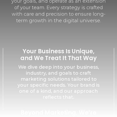
your goals, and operate as an extension
of your team. Every strategy is crafted
with care and precision to ensure long-
term growth in the digital universe.
Your Business Is Unique,
and We Treat It That Way
We dive deep into your business,
industry, and goals to craft
marketing solutions tailored to
your specific needs. Your brand is
one of a kind, and our approach
reflects that.
Beyond Marketing, We’re