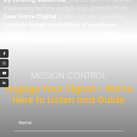
By clicking subscribe,
you consent to receive
marketing text messages (e.g., promos) from
Gear Force Digital
at the number provided.
Consent is not a condition of purchase.
Message and data rates may apply.
Reply
STOP to unsubscribe.
MISSION CONTROL
Engage Your Signal – We’re
Here to Listen and Guide