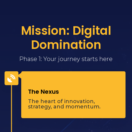
Mission: Digital
Domination
Phase 1: Your journey starts here
Step One

The Nexus
The heart of innovation,
strategy, and momentum.