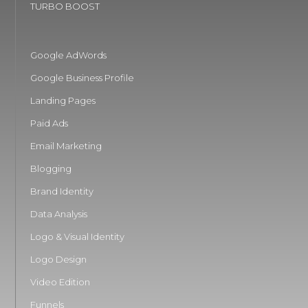
TURBO BOOST
Google AdWords
Google Business Profile
Landing Pages
Paid Ads
Email Marketing
Blogging
Brand Identity
Data Analysis
Logo & Visual Identity
Logo Design
Video Edition
Funnels