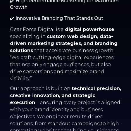
✔️ High-Performance Marketing for Maximum
Growth
✔️ Innovative Branding That Stands Out
Gear Force Digital is a
digital powerhouse
specializing in
custom web design, data-
driven marketing strategies, and branding
solutions
that accelerate business growth.
“We craft cutting-edge digital experiences
that not only engage audiences, but also
drive conversions and maximize brand
visibility.”
Our approach is built on
technical precision,
creative innovation, and strategic
execution
—ensuring every project is aligned
with your brand identity and business
objectives. We engineer results-driven
solutions, from standout campaigns to high-
converting websites that bring your ideas to