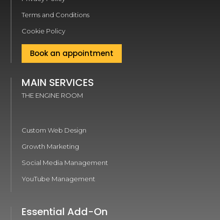
Terms and Conditions
Cookie Policy
Book an appointment
MAIN SERVICES
THE ENGINE ROOM
Custom Web Design
Growth Marketing
Social Media Management
YouTube Management
Essential Add-On