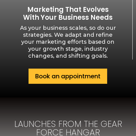
Marketing That Evolves
With Your Business Needs
As your business scales, so do our
strategies. We adapt and refine
your marketing efforts based on
your growth stage, industry
changes, and shifting goals.
Book an appointment
LAUNCHES FROM THE GEAR
FORCE HANGAR