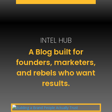
INTEL HUB
A Blog built for
founders, marketers,
and rebels who want
results.