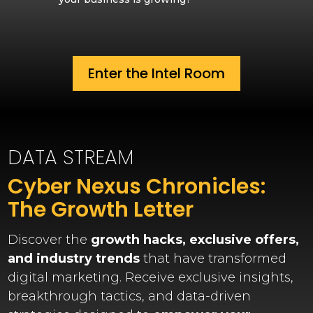
Enter the Intel Room
DATA STREAM
Cyber Nexus Chronicles:
The Growth Letter
Discover the
growth hacks, exclusive offers,
and industry trends
that have transformed
digital marketing. Receive exclusive insights,
breakthrough tactics, and data-driven