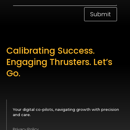
Submit
Calibrating Success.
Engaging Thrusters. Let’s
Go.
Your digital co-pilots, navigating growth with precision
and care.
Privacy Policy