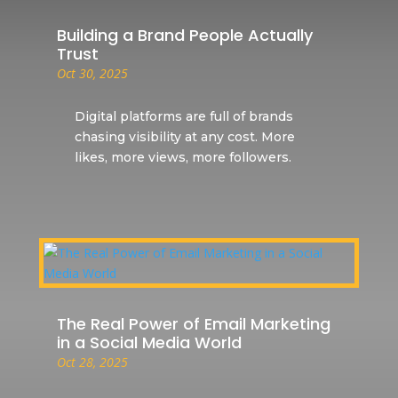
Building a Brand People Actually
Trust
Oct 30, 2025
Digital platforms are full of brands
chasing visibility at any cost. More
likes, more views, more followers.
The Real Power of Email Marketing
in a Social Media World
Oct 28, 2025