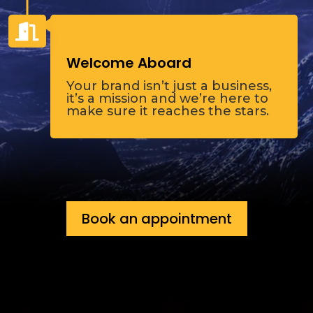
Step Four

Welcome Aboard
Your brand isn’t just a business,
it’s a mission and we’re here to
make sure it reaches the stars.
Book an appointment