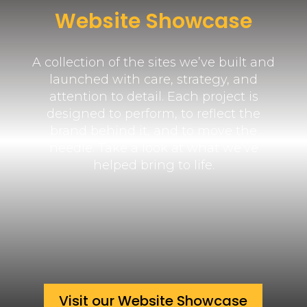
Website Showcase
A collection of the sites we’ve built and
launched with care, strategy, and
attention to detail. Each project is
designed to perform, to reflect the
brand behind it, and to move the
needle. Take a look at what we’ve
helped bring to life.
Visit our Website Showcase