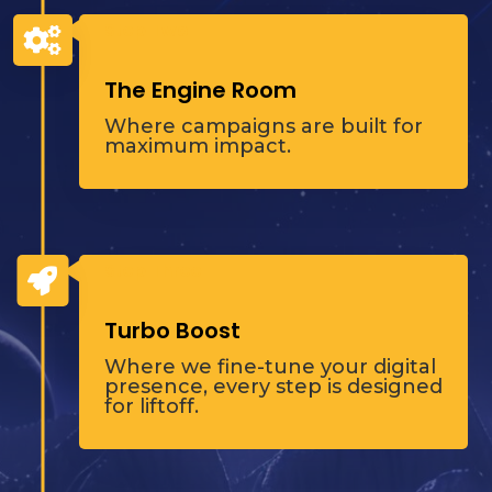
Step Two

The Engine Room
Where campaigns are built for
maximum impact.
Step Three

Turbo Boost
Where we fine-tune your digital
presence, every step is designed
for liftoff.