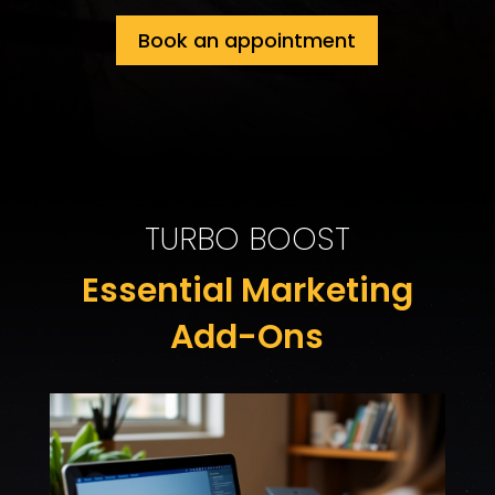
Book an appointment
TURBO BOOST
Essential Marketing
Add-Ons