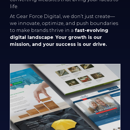
life.
At Gear Force Digital, we don’t just create—
we innovate, optimize, and push boundaries
to make brands thrive in a
fast-evolving
digital landscape
.
Your growth is our
mission, and your success is our drive.