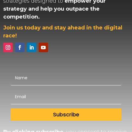
strategies designed to
empower your
strategy and help you outpace the
competition.
Join us today and stay ahead in the digital
race!
Subscribe