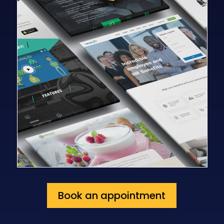
Book an appointment