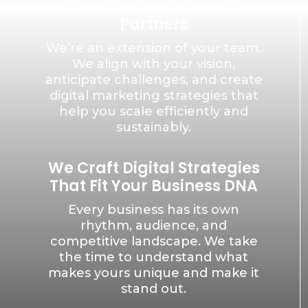
Your Strategic Growth
Partners
We’re an extension of your team.
We align with your vision,
anticipate challenges, and create
digital marketing strategies that
help you scale efficiently and
sustainably.
We Craft Digital Strategies
That Fit Your Business DNA
Every business has its own
rhythm, audience, and
competitive landscape. We take
the time to understand what
makes yours unique and make it
stand out.