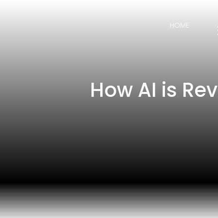
HOME
How AI is Re