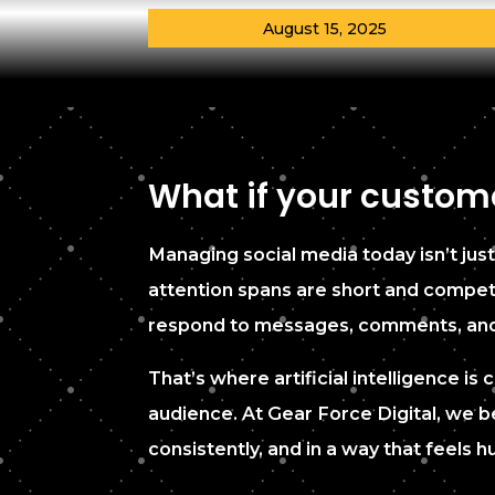
August 15, 2025
What if your custome
Managing social media today isn’t just
attention spans are short and competit
respond to messages, comments, and in
That’s where artificial intelligence 
audience. At Gear Force Digital, we be
consistently, and in a way that feels 