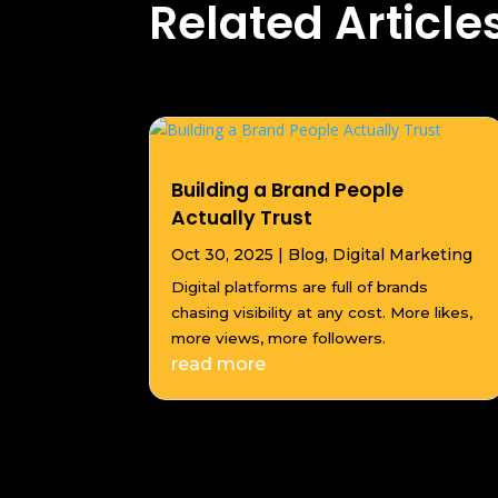
Related Article
Building a Brand People
Actually Trust
Oct 30, 2025
|
Blog
,
Digital Marketing
Digital platforms are full of brands
chasing visibility at any cost. More likes,
more views, more followers.
read more