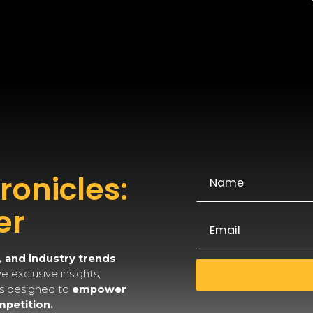
onicles:
er
, and industry trends
 exclusive insights,
es designed to
empower
mpetition.