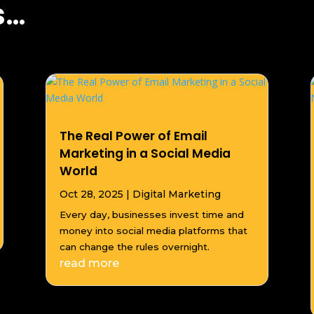
s…
The Real Power of Email
Marketing in a Social Media
World
Oct 28, 2025
|
Digital Marketing
Every day, businesses invest time and
money into social media platforms that
can change the rules overnight.
read more