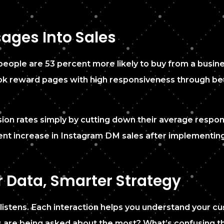
ages Into Sales
 people are 53 percent more likely to buy from a busin
 reward pages with high responsiveness through better 
ion rates simply by cutting down their average respon
ent increase in Instagram DM sales after implementi
r Data, Smarter Strategy
it listens. Each interaction helps you understand your 
s are being asked about the most? What’s confusing 