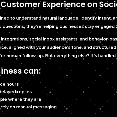
 Customer Experience on Soci
ed to understand natural language, identify intent, an
d questions, they’re helping businesses stay engaged 
ntegrations, social inbox assistants, and behavior-bas
voice, aligned with your audience’s tone, and structur
for human follow-up. But everything else? It’s handled 
iness can:
ice hours
elayed replies
le where they are
l rely on manual messaging