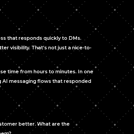
ess that responds quickly to DMs.
visibility. That’s not just a nice-to-
se time from hours to minutes. In one
ng AI messaging flows that responded
customer better. What are the
them?