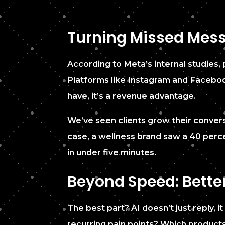
Turning Missed Mess
According to Meta’s internal studies,
Platforms like Instagram and Facebook
have, it’s a revenue advantage.
We’ve seen clients grow their convers
case, a wellness brand saw a 40 perc
in under five minutes.
Beyond Speed: Bette
The best part? AI doesn’t just reply, 
recurring pain points? Which product