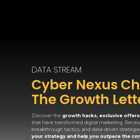
DATA STREAM
Cyber Nexus Chr
The Growth Lett
Discover the
growth hacks, exclusive offers
that have transformed digital marketing. Receive
breakthrough tactics, and data-driven strategi
your strategy and help you outpace the co