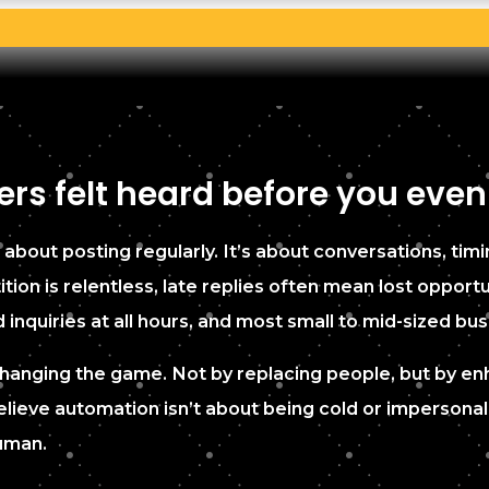
rs felt heard before you even
 about posting regularly. It’s about conversations, timi
ion is relentless, late replies often mean lost opport
quiries at all hours, and most small to mid-sized bus
is changing the game. Not by replacing people, but by 
lieve automation isn’t about being cold or impersonal.
human.