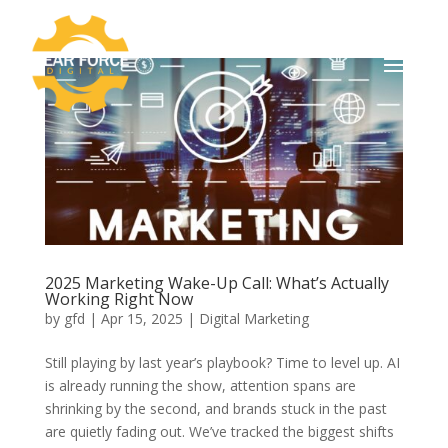
2025 Marketing Wake-Up Call: What’s Actually
Working Right Now
by
gfd
|
Apr 15, 2025
|
Digital Marketing
Still playing by last year’s playbook? Time to level up. AI
is already running the show, attention spans are
shrinking by the second, and brands stuck in the past
are quietly fading out. We’ve tracked the biggest shifts