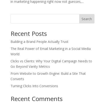
in marketing happening right now not guesses,...
Search
Recent Posts
Building a Brand People Actually Trust
The Real Power of Email Marketing in a Social Media
World
Clicks vs Clients: Why Your Digital Campaign Needs to
Go Beyond Vanity Metrics
From Website to Growth Engine: Build a Site That
Converts
Turning Clicks Into Conversions
Recent Comments