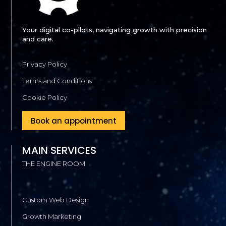
Your digital co-pilots, navigating growth with precision
and care.
Privacy Policy
Terms and Conditions
Cookie Policy
Book an appointment
MAIN SERVICES
THE ENGINE ROOM
Custom Web Design
Growth Marketing