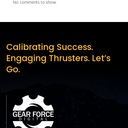
No comments to show.
Calibrating Success.
Engaging Thrusters. Let’s
Go.