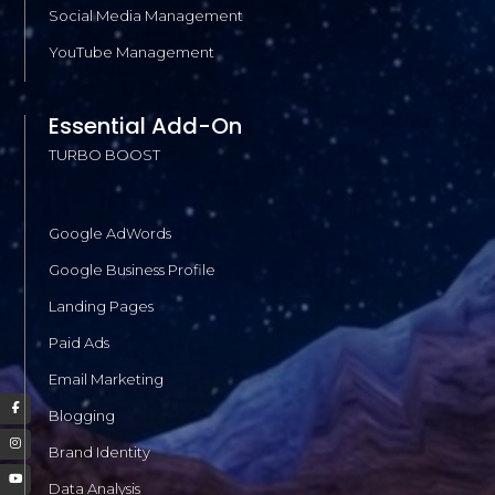
Social Media Management
YouTube Management
Essential Add-On
TURBO BOOST
Google AdWords
Google Business Profile
Landing Pages
Paid Ads
Email Marketing
Blogging
Brand Identity
Data Analysis