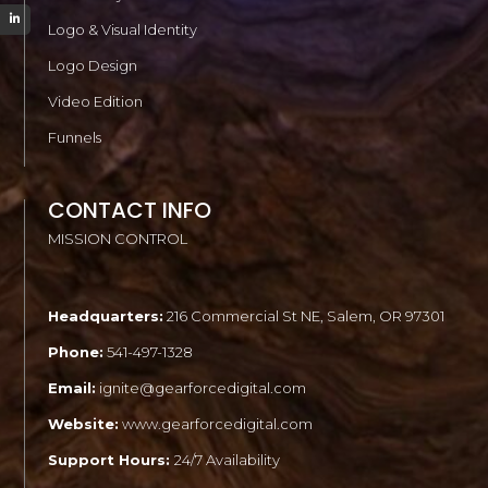
Logo & Visual Identity
Logo Design
Video Edition
Funnels
CONTACT INFO
MISSION CONTROL
Headquarters:
216 Commercial St NE, Salem, OR 97301
Phone:
541-497-1328
Email:
ignite@gearforcedigital.com
Website:
www.gearforcedigital.com
Support Hours:
24/7 Availability