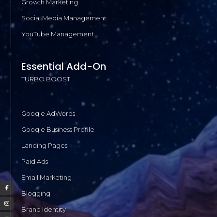
Growth Marketing
Social Media Management
YouTube Management
Essential Add-On
TURBO BOOST
Google AdWords
Google Business Profile
Landing Pages
Paid Ads
Email Marketing
Blogging
Brand Identity