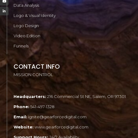
Data Analysis
Logo & Visual Identity
Logo Design
Video Edition
Funnels
CONTACT INFO
MISSION CONTROL
Headquarters:
216 Commercial St NE, Salem, OR 97301
Phone:
541-497-1328
Email:
ignite@gearforcedigital.com
Website:
www.gearforcedigital.com
Support Hours:
24/7 Availability