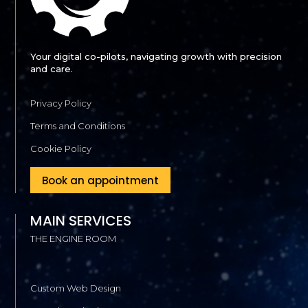
Your digital co-pilots, navigating growth with precision
and care.
Privacy Policy
Terms and Conditions
Cookie Policy
Book an appointment
MAIN SERVICES
THE ENGINE ROOM
Custom Web Design