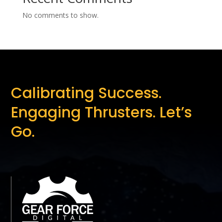
No comments to show.
Calibrating Success.
Engaging Thrusters. Let’s
Go.