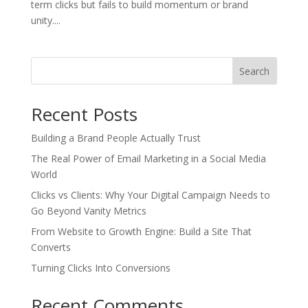
term clicks but fails to build momentum or brand
unity....
Search
Recent Posts
Building a Brand People Actually Trust
The Real Power of Email Marketing in a Social Media
World
Clicks vs Clients: Why Your Digital Campaign Needs to
Go Beyond Vanity Metrics
From Website to Growth Engine: Build a Site That
Converts
Turning Clicks Into Conversions
Recent Comments