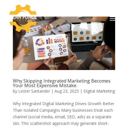
Why Skipping Integrated Marketing Becomes
Your Most Expensive Mistake.
by
Lester Santander
|
Aug 23, 2025
|
Digital Marketing
Why Integrated Digital Marketing Drives Growth Better
Than Isolated Campaigns Many businesses treat each
channel (social media, email, SEO, ads) as a separate
silo. This scattershot approach may generate short-