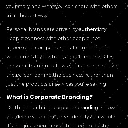
your story, and what you can share with others
in an honest way.
Personal brands are driven by
authenticity
.
People connect with other people, not
impersonal companies. That connection is
what drives loyalty, trust, and ultimately, sales.
Personal branding allows your audience to see
the person behind the business, rather than
just the products or services you’re selling.
What is Corporate Branding?
On the other hand,
corporate branding
is how
you define your company’s identity as a whole.
It’s not just about a beautiful logo or flashy