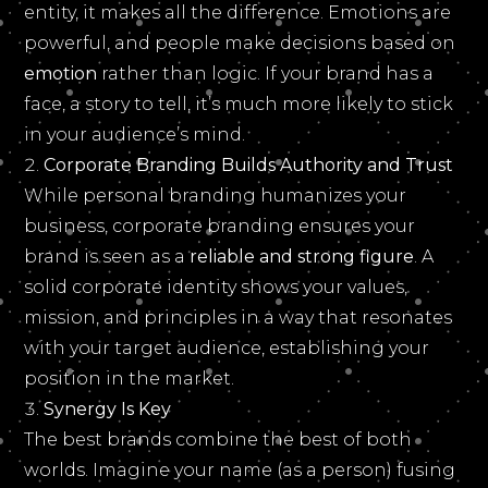
entity, it makes all the difference. Emotions are
powerful, and people make decisions based on
emotion
rather than logic. If your brand has a
face, a story to tell, it’s much more likely to stick
in your audience’s mind.
Corporate Branding Builds Authority and Trust
While personal branding humanizes your
business, corporate branding ensures your
brand is seen as a
reliable and strong figure
. A
solid corporate identity shows your values,
mission, and principles in a way that resonates
with your target audience, establishing your
position in the market.
Synergy Is Key
The best brands combine the best of both
worlds. Imagine your name (as a person) fusing