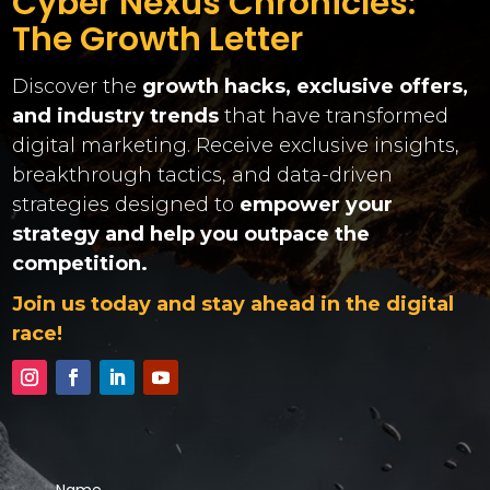
Cyber Nexus Chronicles:
The Growth Letter
Discover the
growth hacks, exclusive offers,
and industry trends
that have transformed
digital marketing. Receive exclusive insights,
breakthrough tactics, and data-driven
strategies designed to
empower your
strategy and help you outpace the
competition.
Join us today and stay ahead in the digital
race!