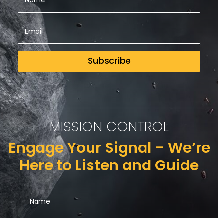
Subscribe
MISSION CONTROL
Engage Your Signal – We’re
Here to Listen and Guide