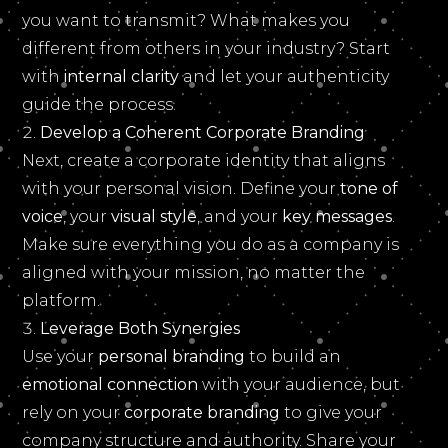
you want to transmit? What makes you
different from others in your industry? Start
with
internal clarity
and let your authenticity
guide the process.
Develop a Coherent Corporate Branding
Next, create a corporate identity that aligns
with your personal vision. Define your
tone of
voice
, your
visual style
, and your
key messages
.
Make sure everything you do as a company is
aligned with your mission, no matter the
platform.
Leverage Both Synergies
Use your
personal branding
to build an
emotional connection
with your audience, but
rely on your
corporate branding
to give your
company structure and authority. Share your