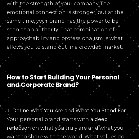
with the strength of your company. The
emotional connection is stronger, but at the
same time, your brand has the power to be
seen as an
authority
. That combination of
approachability and professionalism is what
allows you to stand out in a crowded market.
How to Start Building Your Personal
and Corporate Brand?
Define Who You Are and What You Stand For
Your personal brand starts with a
deep
reflection
on what you truly are and what you
want to share with the world. What values do