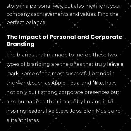
story in a personal way, but also highlight your
company’s achievements and values. Find the
perfect balance.
The Impact of Personal and Corporate
Branding
The brands that manage to merge these two
types of branding are the ones that truly
leave a
mark
. Some of the most successful brands in
the world, such as
Apple
,
Tesla
, and
Nike
, have
not only built strong corporate presences but
also humanized their image by linking it to
inspiring leaders
like Steve Jobs, Elon Musk, and
elite athletes.