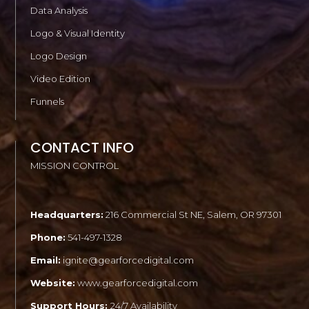
Data Analysis
Logo & Visual Identity
Logo Design
Video Edition
Funnels
CONTACT INFO
MISSION CONTROL
Headquarters:
216 Commercial St NE, Salem, OR 97301
Phone:
541-497-1328
Email:
ignite@gearforcedigital.com
Website:
www.gearforcedigital.com
Support Hours:
24/7 Availability