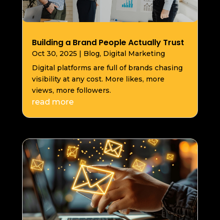
Building a Brand People Actually Trust
Oct 30, 2025
|
Blog
,
Digital Marketing
Digital platforms are full of brands chasing
visibility at any cost. More likes, more
views, more followers.
read more