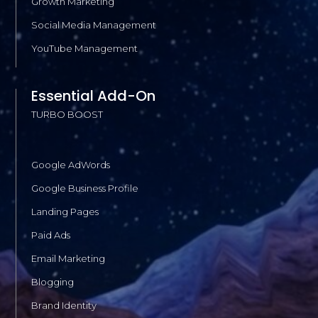
Growth Marketing
Social Media Management
YouTube Management
Essential Add-On
TURBO BOOST
Google AdWords
Google Business Profile
Landing Pages
Paid Ads
Email Marketing
Blogging
Brand Identity