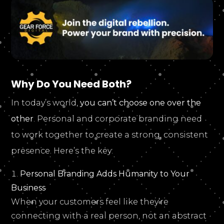
Why Do You Need Both?
In today’s world,
you can’t choose one over the
other
. Personal and corporate branding need
to work together to create a strong, consistent
presence. Here’s the key:
Personal Branding Adds Humanity to Your
Business
When your customers feel like they’re
connecting with a real person, not an abstract