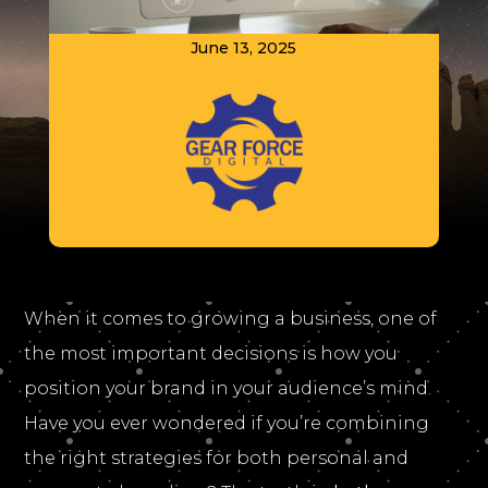
June 13, 2025
When it comes to growing a business, one of
the most important decisions is how you
position your brand in your audience’s mind.
Have you ever wondered if you’re combining
the right strategies for both personal and