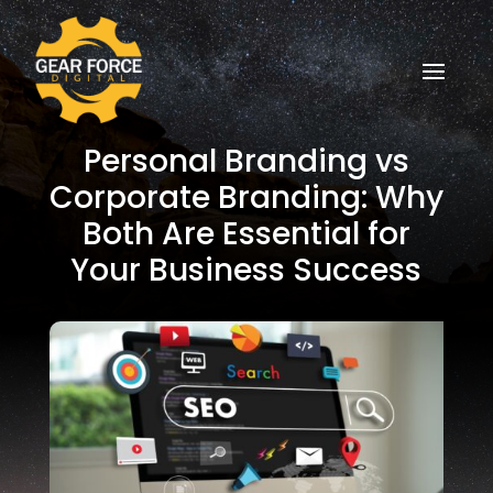
Personal Branding vs
Corporate Branding: Why
Both Are Essential for
Your Business Success