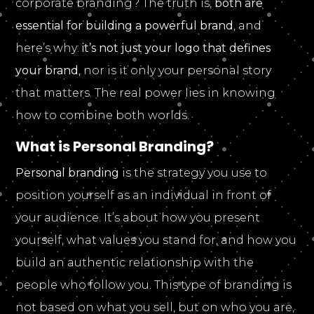
corporate branding? The truth is,
both are
essential for building a powerful brand
, and
here’s why:
it’s not just your logo that defines
your brand
, nor is it only your personal story
that matters. The real power lies in knowing
how to combine both worlds.
What is Personal Branding?
Personal branding
is the strategy you use to
position yourself as an individual in front of
your audience. It’s about how you present
yourself, what values you stand for, and how you
build an authentic relationship with the
people who follow you. This type of branding is
not based on what you sell, but on who you are,