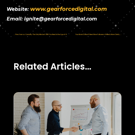
www.gearforcedigital.com
Website:
Email:
ignite@gearforcedigital.com
←
Prev: Fear vs. Curiosity: The Only Mindset Shift You Need in the Age of AI
Your Brand Doesn’t Need More Followers. It Needs More Clarity
→
Related Articles…