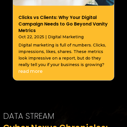
Clicks vs Clients: Why Your Digital
Campaign Needs to Go Beyond Vanity
Metrics
Oct 22, 2025
|
Digital Marketing
Digital marketing is full of numbers. Clicks,
impressions, likes, shares. These metrics
look impressive on a report, but do they
really tell you if your business is growing?
read more
DATA STREAM