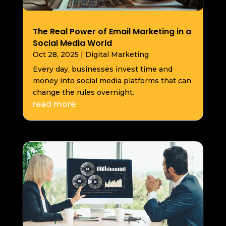
The Real Power of Email Marketing in a
Social Media World
Oct 28, 2025
|
Digital Marketing
Every day, businesses invest time and
money into social media platforms that can
change the rules overnight.
read more