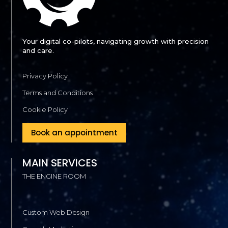
Your digital co-pilots, navigating growth with precision
and care.
Privacy Policy
Terms and Conditions
Cookie Policy
Book an appointment
MAIN SERVICES
THE ENGINE ROOM
Custom Web Design