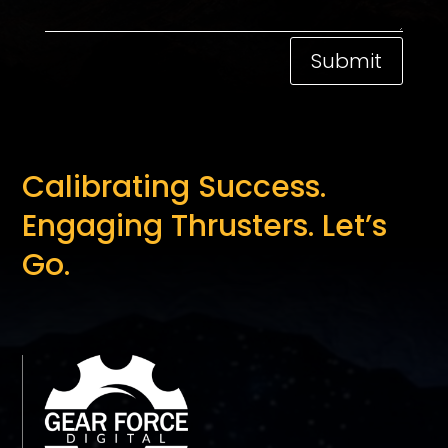
Submit
Calibrating Success.
Engaging Thrusters. Let’s
Go.