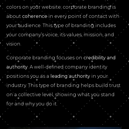
colors on your website; corporate branding is
about
coherence
in every point of contact with
your audience. This type of branding includes
your company’s voice, its values, mission, and
vision.
Corporate branding focuses on
credibility and
authority
. A well-defined company identity
positions you as a
leading authority
in your
industry. This type of branding helps build trust
on a collective level, showing what you stand
for and why you do it.