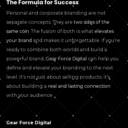
The Formula for Success
Personal and corporate branding are not
separate concepts. They are
two sides of the
same coin
. The fusion of both is what
elevates
your brand
and makes it unforgettable. If you’re
ready to combine both worlds and build a
powerful brand,
Gear Force Digital
can help you
define and elevate your branding to the next
level. It’s not just about selling products; it’s
about building a
real and lasting connection
with your audience.
Gear Force Digital